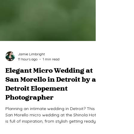
Jamie Limbright
11 hours ago
1 min read
Elegant Micro Wedding at
San Morello in Detroit by a
Detroit Elopement
Photographer
Planning an intimate wedding in Detroit? This
San Morello micro wedding at the Shinola Hotel