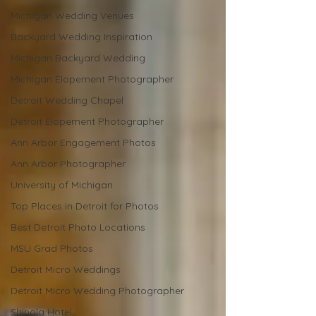
Michigan Wedding Venues
Backyard Wedding Inspiration
Michigan Backyard Wedding
Michigan Elopement Photographer
Detroit Wedding Chapel
Detroit Elopement Photographer
Ann Arbor Engagement Photos
Ann Arbor Photographer
University of Michigan
Top Places in Detroit for Photos
Best Detroit Photo Locations
MSU Grad Photos
Detroit Micro Weddings
Detroit Micro Wedding Photographer
Shinola Hotel