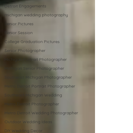
Detroit Engagements
michigan wedding photography
Senior Pictures
Senior Session
College Graduation Pictures
Senior Photographer
Michigan Portrait Photographer
Michigan Senior Photographer
Southeast Michigan Photographer
Metro Detroit Portrait Photographer
Southeast Michigan Wedding
Metro Detroit Photographer
Metro Detroit Wedding Photographer
Outdoor Wedding Ideas
DIY Wedding Decor