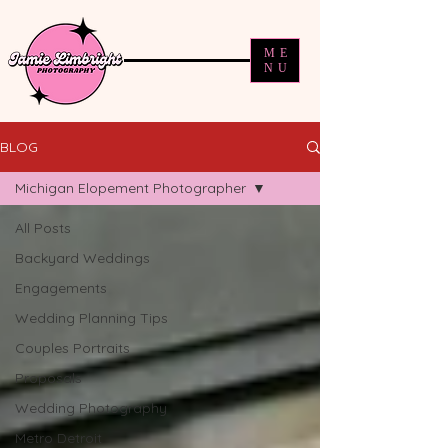
ME
NU
BLOG
Michigan Elopement Photographer
All Posts
Backyard Weddings
Engagements
Wedding Planning Tips
Couples Portraits
Proposals
Wedding Photography
Metro Detroit