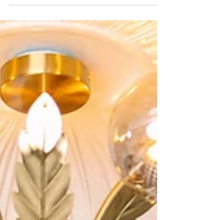
is full of inspiration, from stylish getting ready
moments and romantic portraits in Parker's
Alley to beautiful reception details and
downtown architecture. If you're looking for a
Detroit elopement or micro wedding
photographer, this gallery shows how
meaningful, elegant and personal a small
wedding can be in the heart of the city.