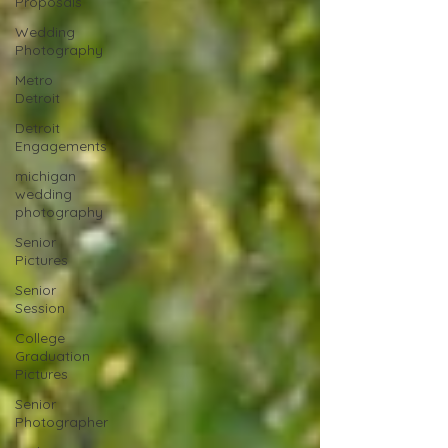
Proposals
Wedding
Photography
Metro
Detroit
Detroit
Engagements
michigan
wedding
photography
Senior
Pictures
Senior
Session
College
Graduation
Pictures
Senior
Photographer