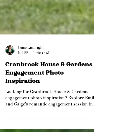
Jamie Limbright
Jul 22
1 min read
Cranbrook House & Gardens
Engagement Photo
Inspiration
Looking for Cranbrook House & Gardens
engagement photo inspiration? Explore Emily
and Gaige's romantic engagement session in
Bloomfield Hills, Michigan, featuring blooming
gardens, timeless architecture, and a mix of