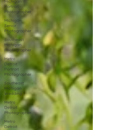
Michigan
Portrait
Photographer
Michigan
Senior
Photographer
Southeast
Michigan
Photographer
Metro
Detroit
Portrait
Photographer
Southeast
Michigan
Wedding
Metro
Detroit
Photographer
Metro
Detroit