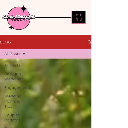
ME
NU
BLOG
All Posts
All Posts
Backyard
Weddings
Engagements
Wedding
Planning
Tips
Couples
Portraits