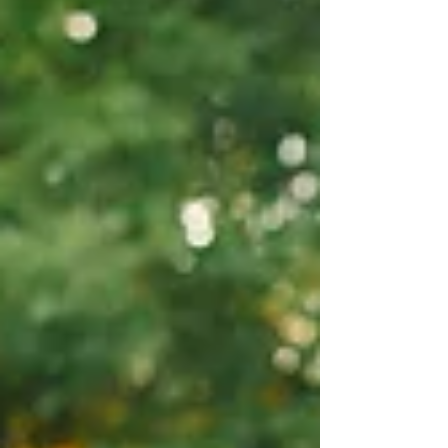
candid and editorial portraits. If you're
searching for an Oakland County engagement
photographer or planning your own
Cranbrook House engagement photos, this
session is full of ideas for your dream gallery.