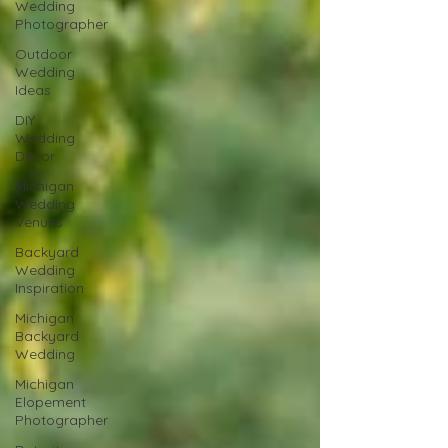
Wedding
Photographer
Outdoor
Wedding
Ideas
DIY
Wedding
Decor
Michigan
Wedding
Venues
Backyard
Wedding
Inspiration
Michigan
Backyard
Wedding
Michigan
Elopement
Photographer