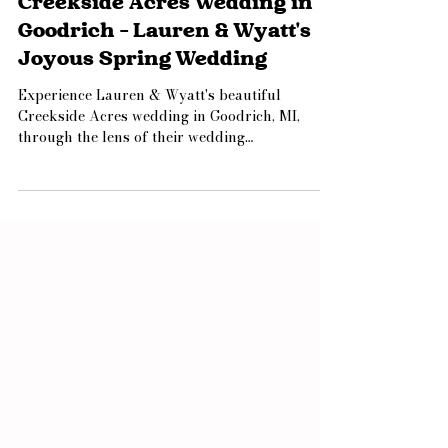
Jamie Limbright
Jul 8
1 min read
Creekside Acres Wedding in
Goodrich - Lauren & Wyatt's
Joyous Spring Wedding
Experience Lauren & Wyatt's beautiful
Creekside Acres wedding in Goodrich, MI,
through the lens of their wedding
photographer. From a heartfelt first look with
Dad and emotional speeches to vibrant spring
details and a magical sparkler exit, this joyful
celebration is filled with timeless inspiration
for couples planning their own Michigan
wedding.