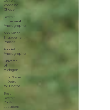
Detroit
Wedding
Chapel
Detroit
Elopement
Photographer
Ann Arbor
Engagement
Photos
Ann Arbor
Photographer
University
of
Michigan
Top Places
in Detroit
for Photos
Best
Detroit
Photo
Locations