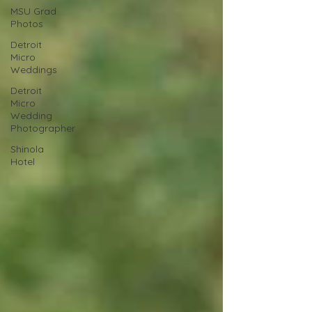
MSU Grad
Photos
Detroit
Micro
Weddings
Detroit
Micro
Wedding
Photographer
Shinola
Hotel