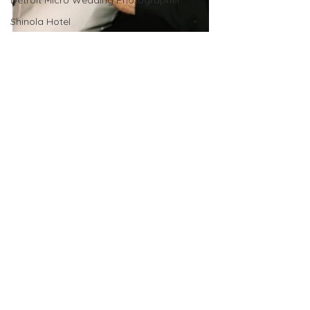
Detroit Micro Wedding Photographer
Shinola Hotel