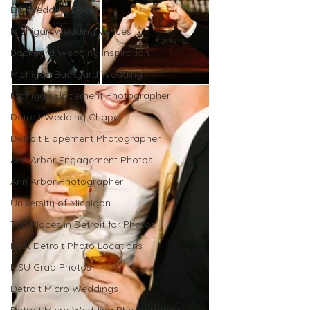
DIY Wedding Decor
Michigan Wedding Venues
Backyard Wedding Inspiration
Michigan Backyard Wedding
Michigan Elopement Photographer
Detroit Wedding Chapel
Detroit Elopement Photographer
Ann Arbor Engagement Photos
Ann Arbor Photographer
University of Michigan
Top Places in Detroit for Photos
Best Detroit Photo Locations
MSU Grad Photos
Detroit Micro Weddings