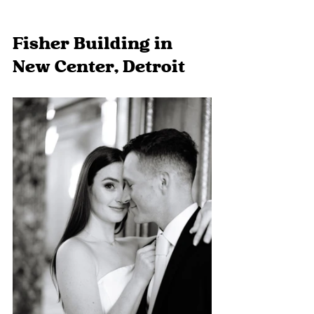
Fisher Building in 
New Center, Detroit