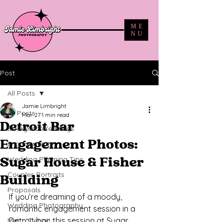
ME
NU
Post
All Posts
Jamie Limbright
All Posts
Mar 27
1 min read
Detroit Bar
Backyard Weddings
Engagement Photos:
Engagements
Wedding Planning Tips
Sugar House & Fisher
Couples Portraits
Building
Proposals
If you’re dreaming of a moody, 
Wedding Photography
romantic engagement session in a 
Detroit bar, this session at Sugar 
Metro Detroit