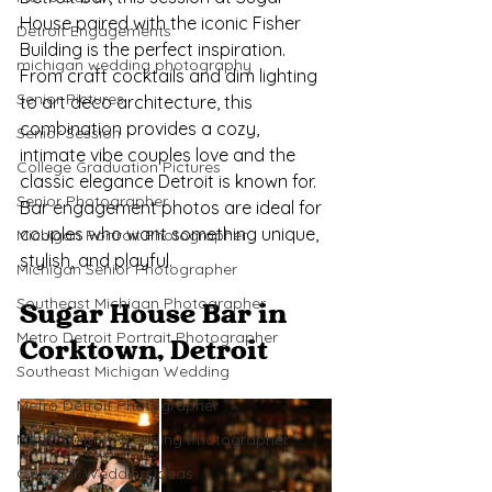
House paired with the iconic Fisher 
Detroit Engagements
Building is the perfect inspiration. 
michigan wedding photography
From craft cocktails and dim lighting 
Senior Pictures
to art deco architecture, this 
combination provides a cozy, 
Senior Session
intimate vibe couples love and the 
College Graduation Pictures
classic elegance Detroit is known for. 
Senior Photographer
Bar engagement photos are ideal for 
couples who want something unique, 
Michigan Portrait Photographer
stylish, and playful.
Michigan Senior Photographer
Southeast Michigan Photographer
Sugar House Bar in 
Metro Detroit Portrait Photographer
Corktown, Detroit
Southeast Michigan Wedding
Metro Detroit Photographer
Metro Detroit Wedding Photographer
Outdoor Wedding Ideas