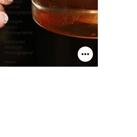
Michigan
Portrait
Photographer
Michigan
Senior
Photographer
Southeast
Michigan
Photographer
Metro
Detroit
Portrait
Photographer
Southeast
Michigan
Wedding
Metro
Detroit
Photographer
Metro
Detroit