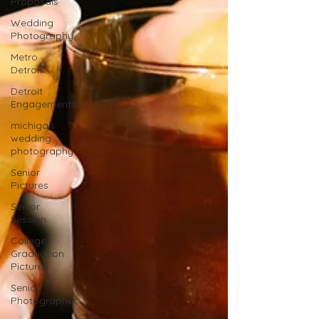
Proposals
Wedding
Photography
Metro
Detroit
Detroit
Engagements
michigan
wedding
photography
Senior
Pictures
Senior
Session
College
Graduation
Pictures
Senior
Photographer