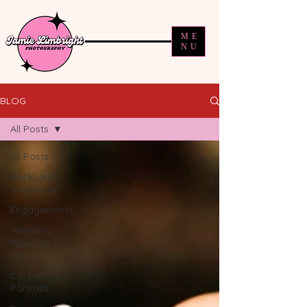
ME
NU
BLOG
All Posts
All Posts
Backyard
Weddings
Engagements
Wedding
Planning
Tips
Couples
Portraits