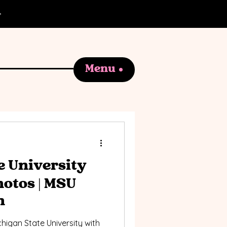
Menu
e University
otos | MSU
n
higan State University with