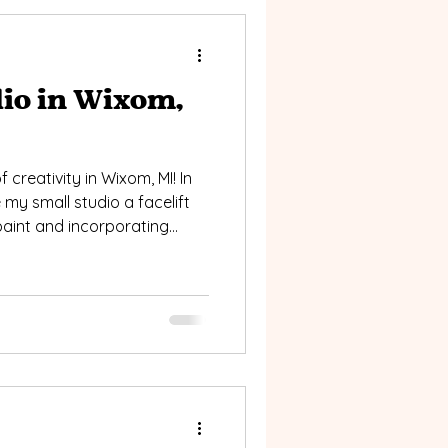
io in Wixom,
 creativity in Wixom, MI! In
 my small studio a facelift
 paint and incorporating
ure to enhance the spaces