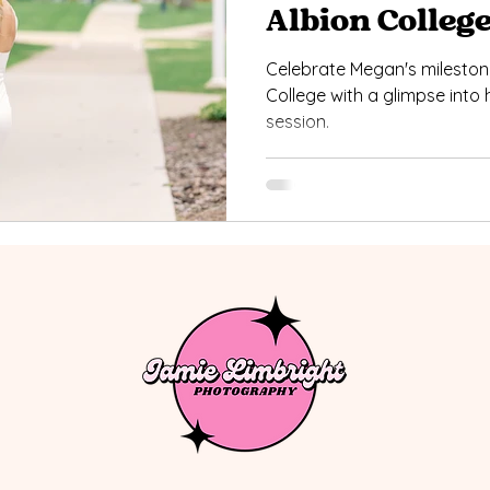
Albion Colleg
Celebrate Megan's mileston
College with a glimpse int
session.