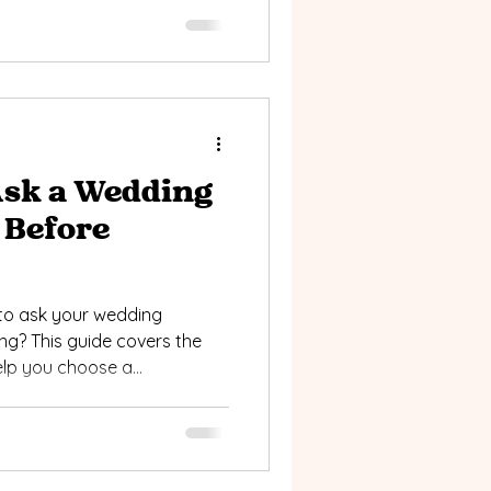
Ask a Wedding
 Before
to ask your wedding
g? This guide covers the
elp you choose a
style, vision, and wedding