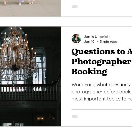
Jamie Limbright
Jan 10
3 min read
Questions to 
Photographer
Booking
Wondering what questions 
photographer before bookin
most important topics to h
photographer who fits your 
day needs.