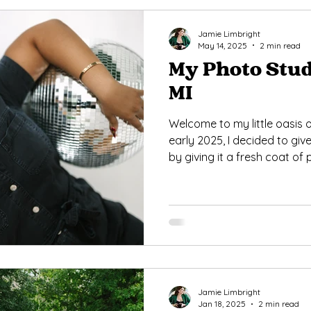
Jamie Limbright
May 14, 2025
2 min read
My Photo Stud
MI
Welcome to my little oasis of
early 2025, I decided to give
by giving it a fresh coat of
some new props and furnit
versatility and charm.
Jamie Limbright
Jan 18, 2025
2 min read