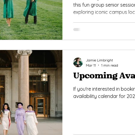
this fun group senior sessio
exploring iconic campus lo
and the Spartan Statue. F
classic MSU graduation photos
inspiration for seniors loo
grad pictures in East Lansin
Jamie Limbright
Mar 11
1 min read
Upcoming Avai
If you're interested in book
availability calendar for 202