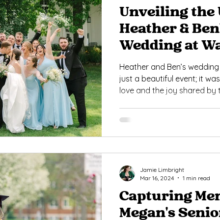
Unveiling the 
Heather & Ben
Wedding at W
Heather and Ben’s weddin
just a beautiful event; it wa
love and the joy shared by t
Jamie Limbright
Mar 16, 2024
1 min read
Capturing Mem
Megan's Senio