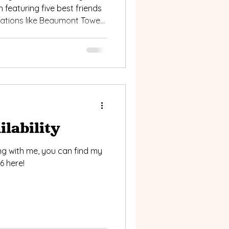
n featuring five best friends
cations like Beaumont Tower
rom candid moments to
, this session is full of
king for memorable group
g.
lability
ing with me, you can find my
6 here!