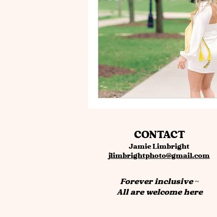
CONTACT
Jamie Limbright
jlimbrightphoto@gmail.com
Forever inclusive ~
All are welcome here