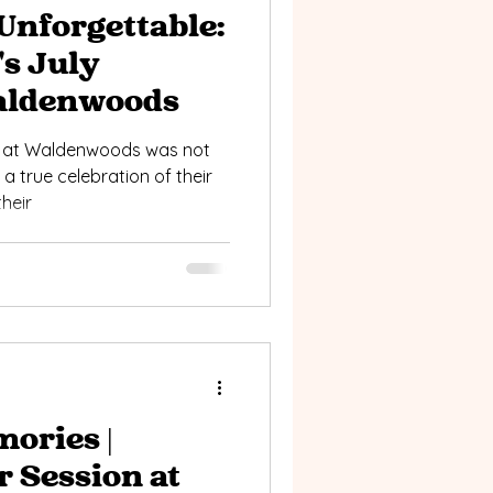
Unforgettable:
's July
aldenwoods
g at Waldenwoods was not
s a true celebration of their
heir
ories |
r Session at