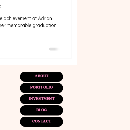
e
e achievement at Adrian
o her memorable graduation
ABOUT
PORTFOLIO
INVESTMENT
BLOG
CONTACT