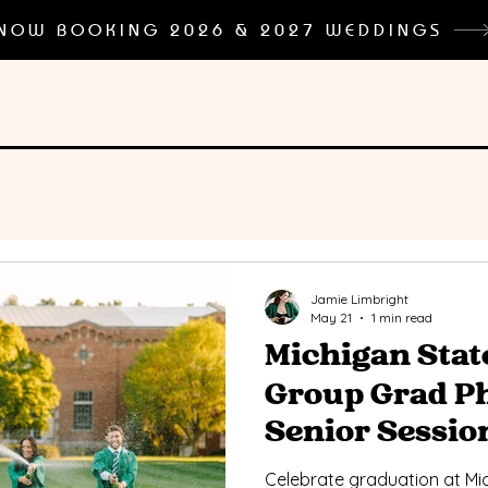
NOW BOOKING 2026 & 2027 WEDDINGS
Jamie Limbright
May 21
1 min read
Michigan Stat
Group Grad Ph
Senior Sessio
Celebrate graduation at Mic