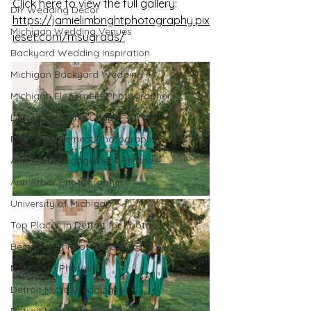
Click here to view the full gallery: 
DIY Wedding Decor
https://jamielimbrightphotography.pix
Michigan Wedding Venues
ieset.com/msugrads/
Backyard Wedding Inspiration
Michigan Backyard Wedding
Michigan Elopement Photographer
Detroit Wedding Chapel
Detroit Elopement Photographer
Ann Arbor Engagement Photos
Ann Arbor Photographer
University of Michigan
Top Places in Detroit for Photos
Best Detroit Photo Locations
MSU Grad Photos
Detroit Micro Weddings