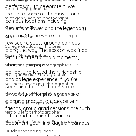
perfect way to celebrate it. We 
Detroit Engagements
explored some of the most iconic 
michigan wedding photography
campus locations including 
Senior Pictures
Beaumont Tower and the legendary 
Spartan Statue while stopping at a 
Senior Session
few scenic spots around campus 
College Graduation Pictures
along the way. The session was filled 
Senior Photographer
with the cutest candid moments, 
champagne pops, and photos that 
Michigan Portrait Photographer
perfectly reflected their friendship 
Michigan Senior Photographer
and college experience. If you’re 
Southeast Michigan Photographer
searching for a Michigan State 
Metro Detroit Portrait Photographer
University senior photographer or 
planning graduation photos with 
Southeast Michigan Wedding
friends, group grad sessions are such 
Metro Detroit Photographer
a fun and meaningful way to 
Metro Detroit Wedding Photographer
document your final days on campus.
Outdoor Wedding Ideas