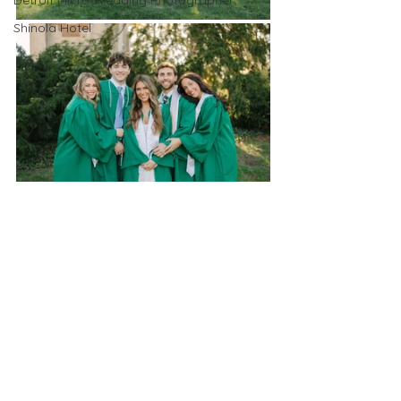
Detroit Micro Wedding Photographer
Shinola Hotel