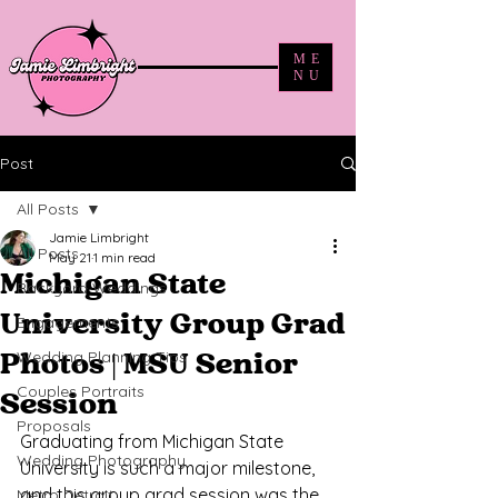
ME
NU
Post
All Posts
Jamie Limbright
All Posts
May 21
1 min read
Michigan State
Backyard Weddings
University Group Grad
Engagements
Wedding Planning Tips
Photos | MSU Senior
Couples Portraits
Session
Proposals
Graduating from Michigan State 
Wedding Photography
University is such a major milestone, 
and this group grad session was the 
Metro Detroit