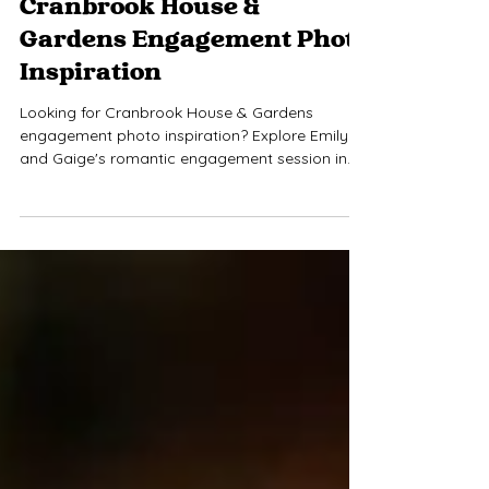
Jul 22
1 min read
Cranbrook House &
Gardens Engagement Photo
Inspiration
Looking for Cranbrook House & Gardens
engagement photo inspiration? Explore Emily
and Gaige's romantic engagement session in
Bloomfield Hills, Michigan, featuring blooming
gardens, timeless architecture, and a mix of
candid and editorial portraits. If you're
searching for an Oakland County engagement
photographer or planning your own Cranbrook
House engagement photos, this session is full of
ideas for your dream gallery.