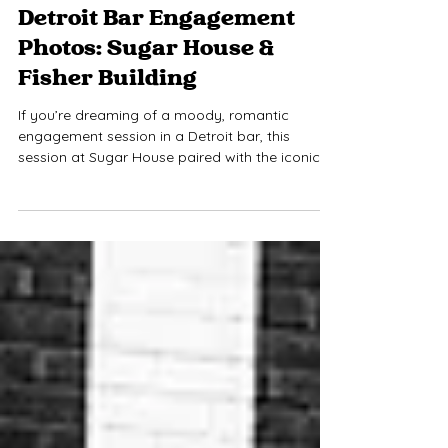
Jamie Limbright
Mar 27
1 min read
Detroit Bar Engagement
Photos: Sugar House &
Fisher Building
If you’re dreaming of a moody, romantic
engagement session in a Detroit bar, this
session at Sugar House paired with the iconic
Fisher Building is the perfect inspiration. From
craft cocktails and dim lighting to art deco
architecture, this combination provides a cozy,
intimate vibe couples love and the classic
elegance Detroit is known for. Bar engagement
photos are ideal for couples who want
something unique, stylish, and playful.