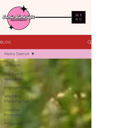
ME
NU
BLOG
Metro Detroit
All Posts
Backyard
Weddings
Engagements
Wedding
Planning Tips
Couples
Portraits
Proposals