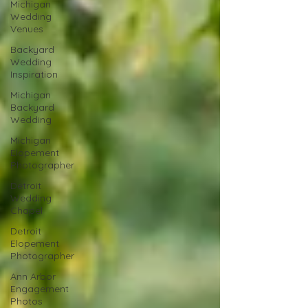
Michigan
Wedding
Venues
Backyard
Wedding
Inspiration
Michigan
Backyard
Wedding
Michigan
Elopement
Photographer
Detroit
Wedding
Chapel
Detroit
Elopement
Photographer
Ann Arbor
Engagement
Photos