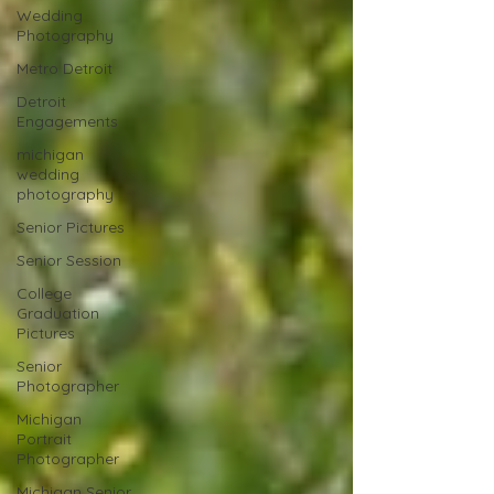
Wedding
Photography
Metro Detroit
Detroit
Engagements
michigan
wedding
photography
Senior Pictures
Senior Session
College
Graduation
Pictures
Senior
Photographer
Michigan
Portrait
Photographer
Michigan Senior