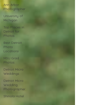
Ann Arbor
Photographer
University of
Michigan
Top Places in
Detroit for
Photos
Best Detroit
Photo
Locations
MSU Grad
Photos
Detroit Micro
Weddings
Detroit Micro
Wedding
Photographer
Shinola Hotel