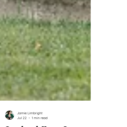
Jamie Limbright