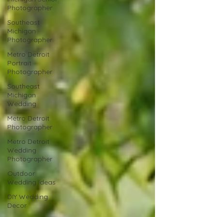
Photographer
Southeast
Michigan
Photographer
Metro Detroit
Portrait
Photographer
Southeast
Michigan
Wedding
Metro Detroit
Photographer
Metro Detroit
Wedding
Photographer
Outdoor
Wedding Ideas
DIY Wedding
Decor