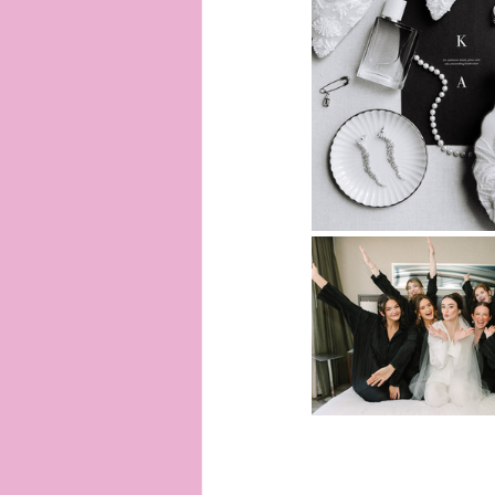
Ann Arbor Photographer