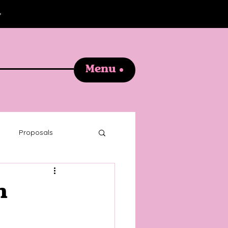
Menu
Proposals
graphy
n