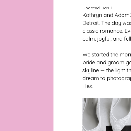
Updated:
Jan 1
Kathryn and Adam’s 
Michigan Portrait Photographer
Detroit
. The day was
classic romance. Ever
calm, joyful, and full
Metro Detroit Portrait Photograph
We started the morn
bride and groom got
Metro Detroit Wedding Photogra
skyline — the light 
dream to photograph
Backyard Wedding Inspiration
lilies.
Detroit Wedding Chapel
Det