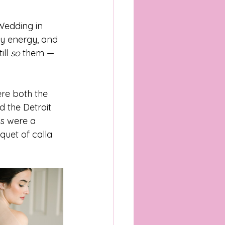
Wedding in 
grapher
ty energy, and 
ll 
so
 them — 
pher
re both the 
 the Detroit 
chigan Wedding Venues
ls were a 
uet of calla 
pher