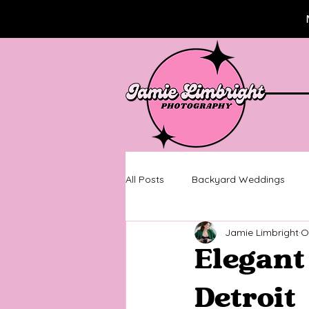
All Posts
Backyard Weddings
Jamie Limbright
O
Wedding Photography
Metro
Elegant
Senior Pictures
Senior Sessi
Detroit