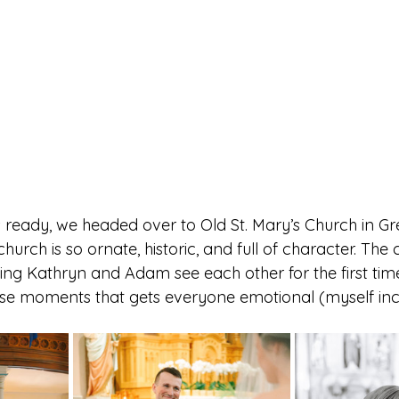
eady, we headed over to Old St. Mary’s Church in Gr
hurch is so ornate, historic, and full of character. Th
hing Kathryn and Adam see each other for the first ti
ose moments that gets everyone emotional (myself inc