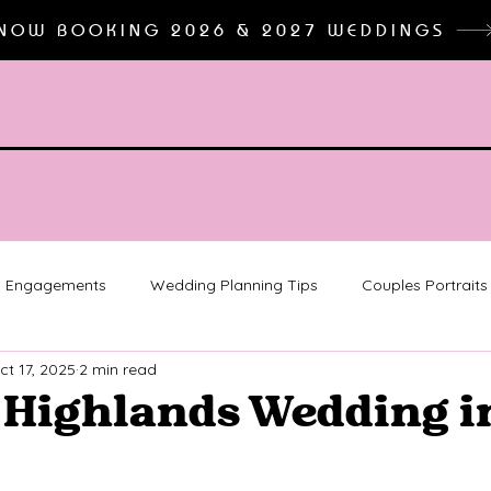
NOW BOOKING 2026 & 2027 WEDDINGS
Engagements
Wedding Planning Tips
Couples Portraits
ct 17, 2025
2 min read
 Detroit
Detroit Engagements
michigan wedding photo
 Highlands Wedding i
on
College Graduation Pictures
Senior Photographer