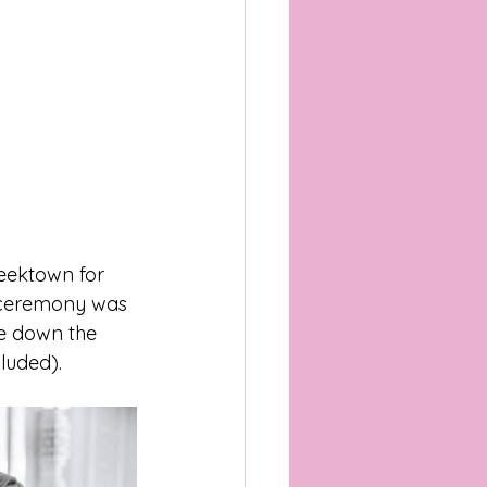
eektown for 
e ceremony was 
me down the 
luded).