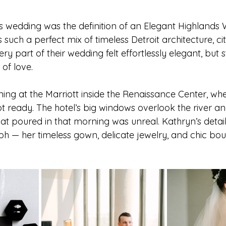
wedding was the definition of an 
Elegant Highlands 
Michigan Senior Photographer
Southeast Michigan Photo
 such a perfect mix of timeless Detroit architecture, ci
y part of their wedding felt effortlessly elegant, but sti
 of love.
er
Southeast Michigan Wedding
Metro Detroit Photogra
ing at the Marriott inside the Renaissance Center, whe
 ready. The hotel’s big windows overlook the river and
pher
Outdoor Wedding Ideas
DIY Wedding Decor
Mi
that poured in that morning was unreal. Kathryn’s detai
 — her timeless gown, delicate jewelry, and chic bouq
Michigan Backyard Wedding
Michigan Elopement Photogra
roit Elopement Photographer
Ann Arbor Engagement Photos