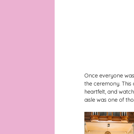
Once everyone was r
the ceremony. This c
heartfelt, and watc
aisle was one of th